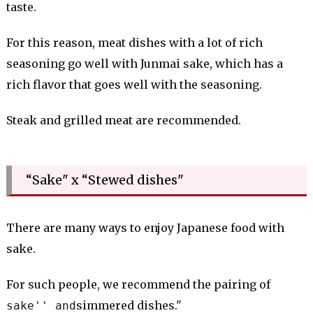
taste.
For this reason, meat dishes with a lot of rich
seasoning go well with Junmai sake, which has a
rich flavor that goes well with the seasoning.
Steak and grilled meat are recommended.
“Sake" x “Stewed dishes"
There are many ways to enjoy Japanese food with
sake.
For such people, we recommend the pairing of
simmered dishes."
sake'' and