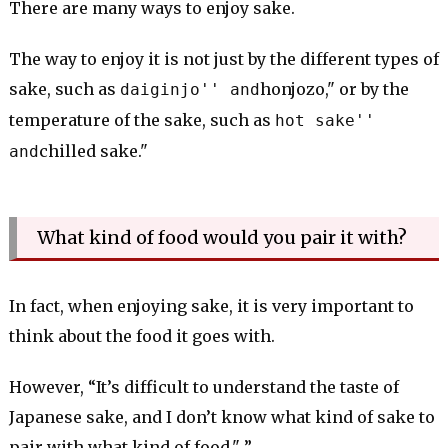
There are many ways to enjoy sake.
The way to enjoy it is not just by the different types of
sake, such as
honjozo," or by the
daiginjo'' and
temperature of the sake, such as
hot sake''
chilled sake."
and
What kind of food would you pair it with?
In fact, when enjoying sake, it is very important to
think about the food it goes with.
However, “It’s difficult to understand the taste of
Japanese sake, and I don’t know what kind of sake to
pair with what kind of food." ”