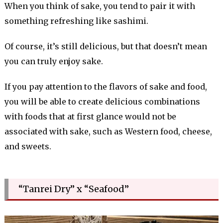
When you think of sake, you tend to pair it with
something refreshing like sashimi.
Of course, it’s still delicious, but that doesn’t mean
you can truly enjoy sake.
If you pay attention to the flavors of sake and food,
you will be able to create delicious combinations
with foods that at first glance would not be
associated with sake, such as Western food, cheese,
and sweets.
“Tanrei Dry” x “Seafood”