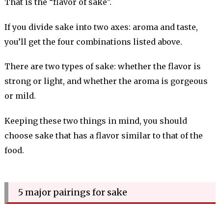
That is the “flavor of sake".
If you divide sake into two axes: aroma and taste,
you’ll get the four combinations listed above.
There are two types of sake: whether the flavor is
strong or light, and whether the aroma is gorgeous
or mild.
Keeping these two things in mind, you should
choose sake that has a flavor similar to that of the
food.
5 major pairings for sake