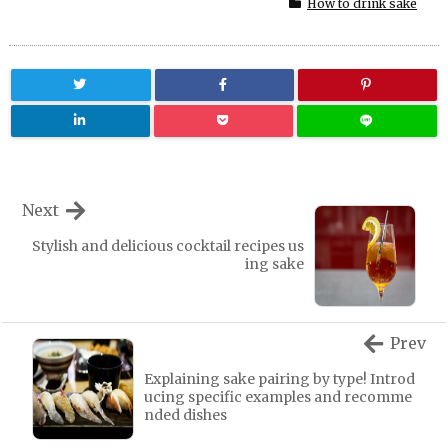
How to drink sake
Next
Stylish and delicious cocktail recipes us
ing sake
Prev
Explaining sake pairing by type! Introd
ucing specific examples and recomme
nded dishes