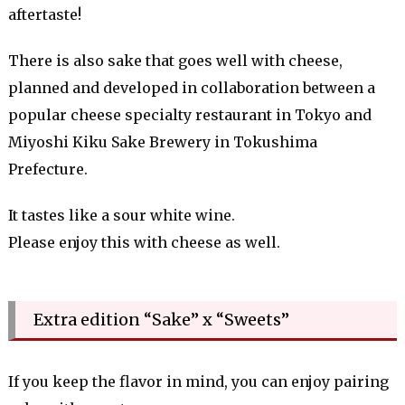
aftertaste!
There is also sake that goes well with cheese,
planned and developed in collaboration between a
popular cheese specialty restaurant in Tokyo and
Miyoshi Kiku Sake Brewery in Tokushima
Prefecture.
It tastes like a sour white wine.
Please enjoy this with cheese as well.
Extra edition “Sake” x “Sweets”
If you keep the flavor in mind, you can enjoy pairing