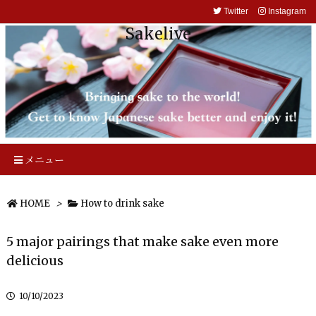
Twitter
Instagram
Sakelive
メニュー
HOME
>
How to drink sake
5 major pairings that make sake even more
delicious
10/10/2023