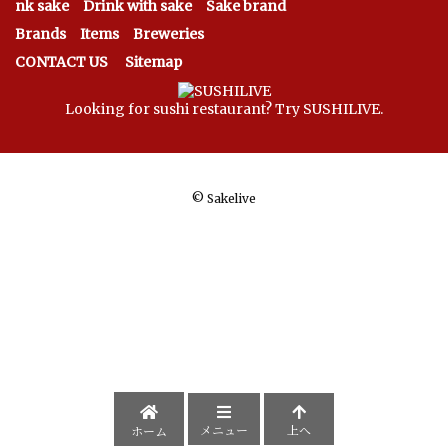
nk sake
Drink with sake
Sake brand
Brands
Items
Breweries
CONTACT US
Sitemap
Looking for sushi restaurant? Try SUSHILIVE.
©
Sakelive
メニュー
上へ
ホーム