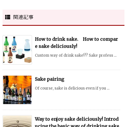
関連記事
How to drink sake. How to compar
e sake deliciously!
Custom way of drink sake!?? Sake profess ...
Sake pairing
Of course, sake is delicious even if you ...
Way to enjoy sake deliciously! Introd
ucing the basic way of drinking sake