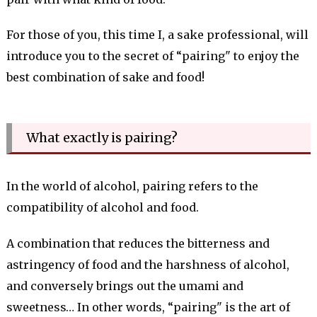
For those of you, this time I, a sake professional, will
introduce you to the secret of “pairing" to enjoy the
best combination of sake and food!
What exactly is pairing?
In the world of alcohol, pairing refers to the
compatibility of alcohol and food.
A combination that reduces the bitterness and
astringency of food and the harshness of alcohol,
and conversely brings out the umami and
sweetness… In other words, “pairing" is the art of