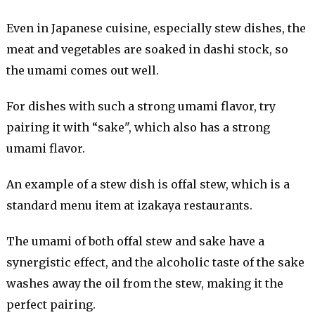
Even in Japanese cuisine, especially stew dishes, the
meat and vegetables are soaked in dashi stock, so
the umami comes out well.
For dishes with such a strong umami flavor, try
pairing it with “sake", which also has a strong
umami flavor.
An example of a stew dish is offal stew, which is a
standard menu item at izakaya restaurants.
The umami of both offal stew and sake have a
synergistic effect, and the alcoholic taste of the sake
washes away the oil from the stew, making it the
perfect pairing.