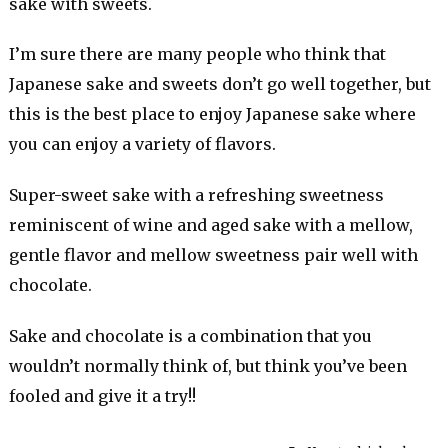
sake with sweets.
I’m sure there are many people who think that
Japanese sake and sweets don’t go well together, but
this is the best place to enjoy Japanese sake where
you can enjoy a variety of flavors.
Super-sweet sake with a refreshing sweetness
reminiscent of wine and aged sake with a mellow,
gentle flavor and mellow sweetness pair well with
chocolate.
Sake and chocolate is a combination that you
wouldn’t normally think of, but think you’ve been
fooled and give it a try!!