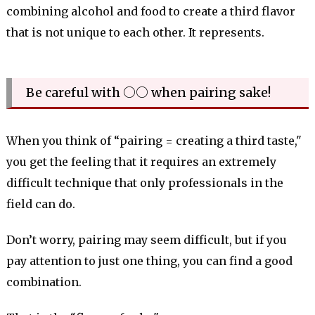
combining alcohol and food to create a third flavor
that is not unique to each other. It represents.
Be careful with ○○ when pairing sake!
When you think of “pairing = creating a third taste,"
you get the feeling that it requires an extremely
difficult technique that only professionals in the
field can do.
Don’t worry, pairing may seem difficult, but if you
pay attention to just one thing, you can find a good
combination.