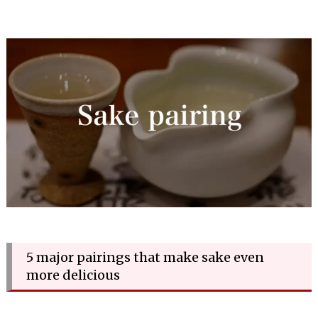
5 major pairings that make sake even
more delicious