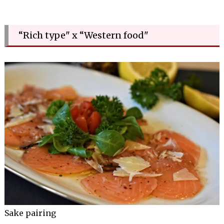
“Rich type" x “Western food"
Sake pairing