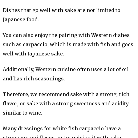
Dishes that go well with sake are not limited to
Japanese food.
You can also enjoy the pairing with Western dishes
such as carpaccio, which is made with fish and goes
well with Japanese sake.
Additionally, Western cuisine often uses a lot of oil
and has rich seasonings.
Therefore, we recommend sake with a strong, rich
flavor, or sake with a strong sweetness and acidity
similar to wine.
Many dressings for white fish carpaccio have a
strong umami flavor, so try pairing it with sake,