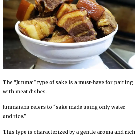
The “Junmai" type of sake is a must-have for pairing
with meat dishes.
Junmaishu refers to “sake made using only water
and rice."
This type is characterized by a gentle aroma and rich