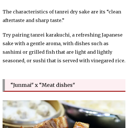
The characteristics of tanrei dry sake are its “clean
aftertaste and sharp taste.”
Try pairing tanrei karakuchi, a refreshing Japanese
sake with a gentle aroma, with dishes such as
sashimi or grilled fish that are light and lightly
seasoned, or sushi that is served with vinegared rice.
“Junmai" x “Meat dishes"