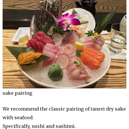
sake pairing
We recommend the classic pairing of tanrei dry sake
with seafood.
Specifically, sushi and sashimi.