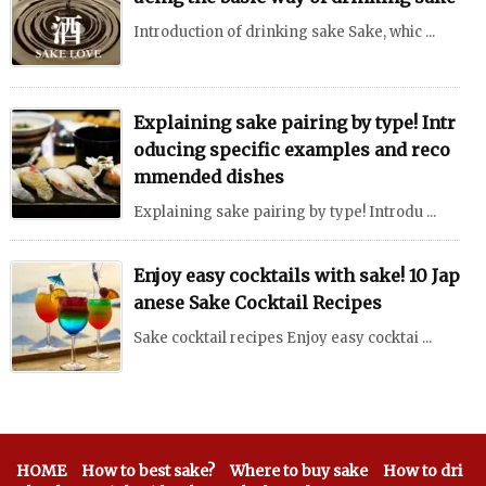
Introduction of drinking sake Sake, whic ...
Explaining sake pairing by type! Intr
oducing specific examples and reco
mmended dishes
Explaining sake pairing by type! Introdu ...
Enjoy easy cocktails with sake! 10 Jap
anese Sake Cocktail Recipes
Sake cocktail recipes Enjoy easy cocktai ...
HOME
How to best sake?
Where to buy sake
How to dri