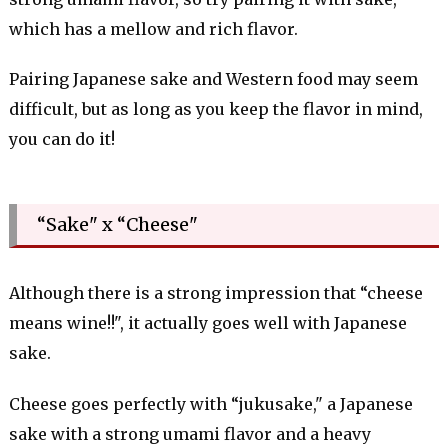
which has a mellow and rich flavor.
Pairing Japanese sake and Western food may seem
difficult, but as long as you keep the flavor in mind,
you can do it!
“Sake" x “Cheese"
Although there is a strong impression that “cheese
means wine!!", it actually goes well with Japanese
sake.
Cheese goes perfectly with “jukusake," a Japanese
sake with a strong umami flavor and a heavy