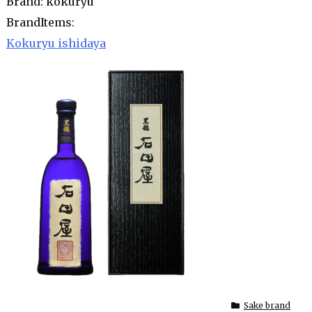
Brand: kokuryu
BrandItems:
Kokuryu ishidaya
Sake brand