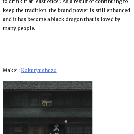
to drink it at least once". As a result of continuing to
keep the tradition, the brand power is still enhanced
and it has become a black dragon that is loved by
many people.
Maker:
Kokuryushuzo