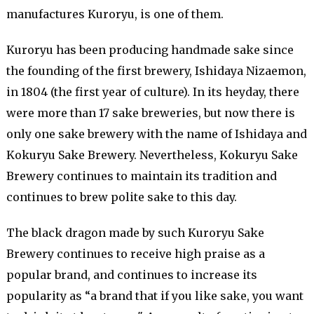
manufactures Kuroryu, is one of them.
Kuroryu has been producing handmade sake since
the founding of the first brewery, Ishidaya Nizaemon,
in 1804 (the first year of culture). In its heyday, there
were more than 17 sake breweries, but now there is
only one sake brewery with the name of Ishidaya and
Kokuryu Sake Brewery. Nevertheless, Kokuryu Sake
Brewery continues to maintain its tradition and
continues to brew polite sake to this day.
The black dragon made by such Kuroryu Sake
Brewery continues to receive high praise as a
popular brand, and continues to increase its
popularity as “a brand that if you like sake, you want