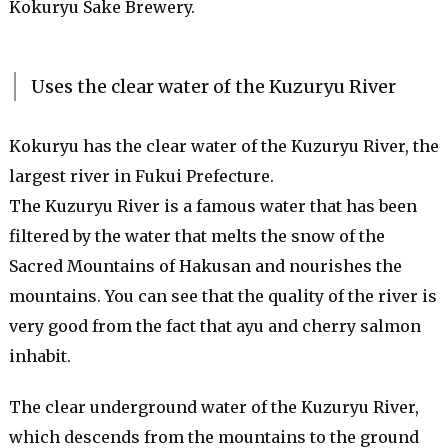
Kokuryu Sake Brewery.
Uses the clear water of the Kuzuryu River
Kokuryu has the clear water of the Kuzuryu River, the
largest river in Fukui Prefecture.
The Kuzuryu River is a famous water that has been
filtered by the water that melts the snow of the
Sacred Mountains of Hakusan and nourishes the
mountains. You can see that the quality of the river is
very good from the fact that ayu and cherry salmon
inhabit.
The clear underground water of the Kuzuryu River,
which descends from the mountains to the ground