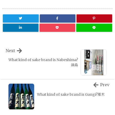
Next
What kind of sake brand is Nabeshima?
鍋島
Prev
What kind of sake brand is Gangi?雁木