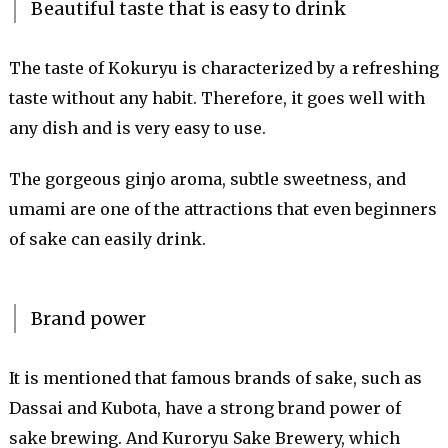
Beautiful taste that is easy to drink
The taste of Kokuryu is characterized by a refreshing
taste without any habit. Therefore, it goes well with
any dish and is very easy to use.
The gorgeous ginjo aroma, subtle sweetness, and
umami are one of the attractions that even beginners
of sake can easily drink.
Brand power
It is mentioned that famous brands of sake, such as
Dassai and Kubota, have a strong brand power of
sake brewing. And Kuroryu Sake Brewery, which