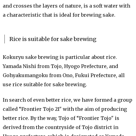
and crosses the layers of nature, is a soft water with
a characteristic that is ideal for brewing sake.
Rice is suitable for sake brewing
Kokuryu sake brewing is particular about rice.
Yamada Nishi from Tojo, Hyogo Prefecture, and
Gohyakumangoku from Ono, Fukui Prefecture, all
use rice suitable for sake brewing.
In search of even better rice, we have formed a group
called “Frontier Tojo 21" with the aim of producing
better rice. By the way, Tojo of “Frontier Tojo" is
derived from the countryside of Tojo district in