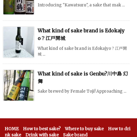
Introducing "Kawatsuru", a sake that mak ...
What kind of sake brand is Edokajy
o？江戸開城
What kind of sake brand is Edokajyo？江戸開
城 ...
What kind of sake is Genbu?川中島 幻
舞
Sake brewed by Female Toji! Approaching ...
HOME
How to best sake?
Where to buy sake
How to dri
nk sake
Drink with sake
Sake brand