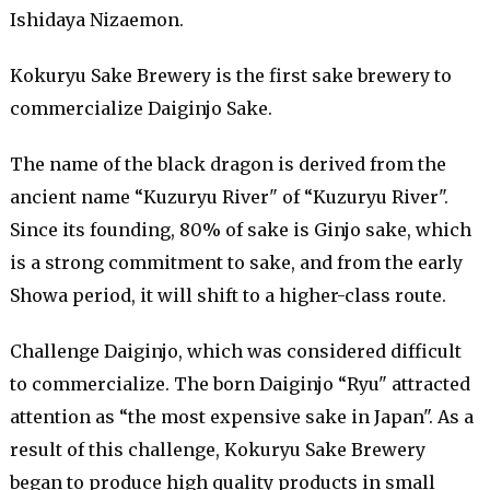
Ishidaya Nizaemon.
Kokuryu Sake Brewery is the first sake brewery to
commercialize Daiginjo Sake.
The name of the black dragon is derived from the
ancient name “Kuzuryu River" of “Kuzuryu River".
Since its founding, 80% of sake is Ginjo sake, which
is a strong commitment to sake, and from the early
Showa period, it will shift to a higher-class route.
Challenge Daiginjo, which was considered difficult
to commercialize. The born Daiginjo “Ryu" attracted
attention as “the most expensive sake in Japan". As a
result of this challenge, Kokuryu Sake Brewery
began to produce high quality products in small