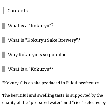
Contents
What is a “Kokuryu"?
What is “Kokuryu Sake Brewery"?
Why Kokuryu is so popular
What is a “Kokuryu"?
“Kokuryu" is a sake produced in Fukui prefecture.
The beautiful and swelling taste is supported by the
quality of the “prepared water" and “rice" selected by