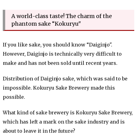
A world-class taste! The charm of the
phantom sake “Kokuryu"
If you like sake, you should know “Daiginjo".
However, Daiginjo is technically very difficult to
make and has not been sold until recent years.
Distribution of Daiginjo sake, which was said to be
impossible. Kokuryu Sake Brewery made this
possible.
What kind of sake brewery is Kokuryu Sake Brewery,
which has left a mark on the sake industry and is
about to leave it in the future?