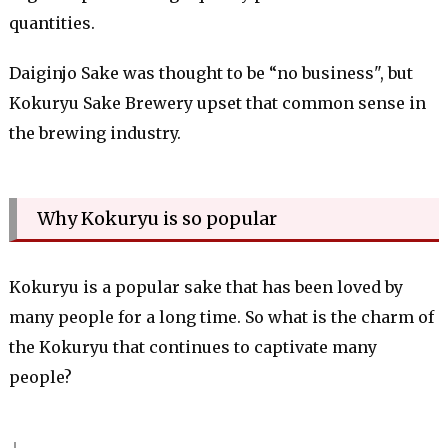
quantities.
Daiginjo Sake was thought to be “no business", but
Kokuryu Sake Brewery upset that common sense in
the brewing industry.
Why Kokuryu is so popular
Kokuryu is a popular sake that has been loved by
many people for a long time. So what is the charm of
the Kokuryu that continues to captivate many
people?