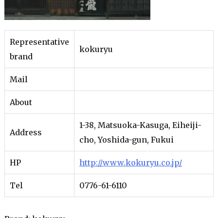
Representative
kokuryu
brand
Mail
About
1-38, Matsuoka-Kasuga, Eiheiji-
Address
cho, Yoshida-gun, Fukui
HP
http://www.kokuryu.co.jp/
Tel
0776-61-6110