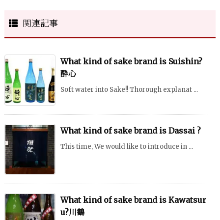
関連記事
What kind of sake brand is Suishin?
酔心
Soft water into Sake!! Thorough explanat ...
What kind of sake brand is Dassai ?
This time, We would like to introduce in ...
What kind of sake brand is Kawatsur
u?川鶴