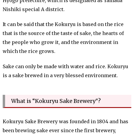
Hyogo prefecture, which is designated as Yamada
Nishiki special A district.
It can be said that the Kokuryu is based on the rice
that is the source of the taste of sake, the hearts of
the people who grow it, and the environment in
which the rice grows.
Sake can only be made with water and rice. Kokuryu
is a sake brewed in a very blessed environment.
What is “Kokuryu Sake Brewery"?
Kokuryu Sake Brewery was founded in 1804 and has
been brewing sake ever since the first brewery,