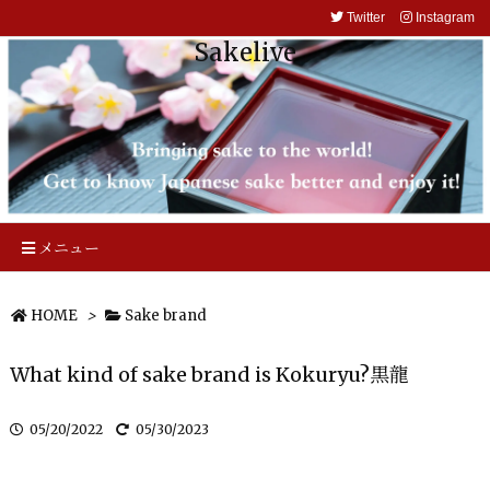
Twitter
Instagram
Sakelive
メニュー
HOME
>
Sake brand
What kind of sake brand is Kokuryu?黒龍
05/20/2022
05/30/2023