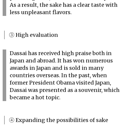
As a result, the sake has a clear taste with
less unpleasant flavors.
③ High evaluation
Dassai has received high praise both in
Japan and abroad. It has won numerous
awards in Japan and is sold in many
countries overseas. In the past, when
former President Obama visited Japan,
Dassai was presented as a souvenir, which
became a hot topic.
④ Expanding the possibilities of sake