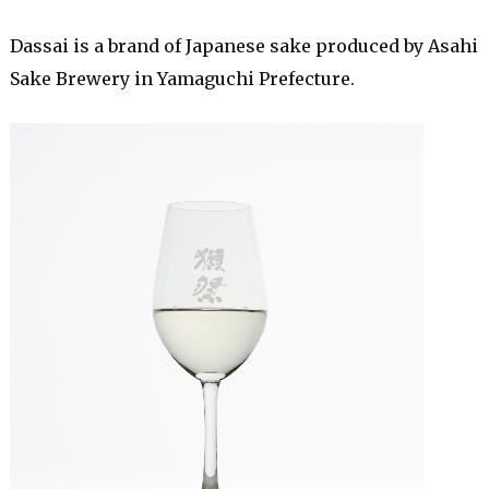
Dassai is a brand of Japanese sake produced by Asahi
Sake Brewery in Yamaguchi Prefecture.