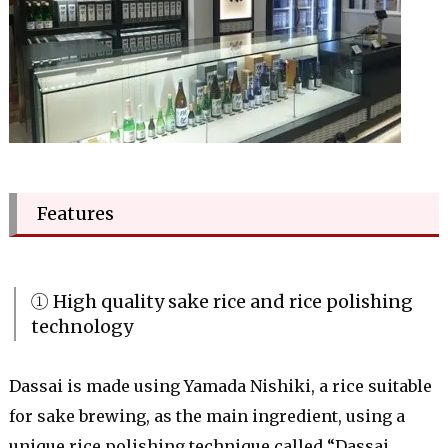
Features
① High quality sake rice and rice polishing
technology
Dassai is made using Yamada Nishiki, a rice suitable
for sake brewing, as the main ingredient, using a
unique rice polishing technique called “Dassai