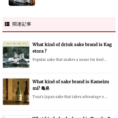
関連記事
What kind of drink sake brand is Kag
etora ?
Popular sake that makes a name for itsel ...
What kind of sake brand is Kameizu
mi? 亀泉
Tosa's Japan sake that takes advantage o ...