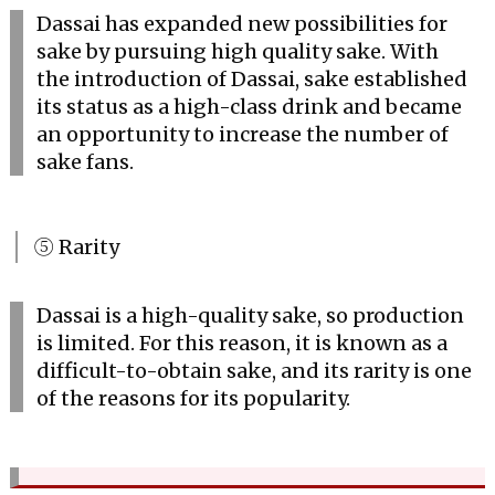
Dassai has expanded new possibilities for
sake by pursuing high quality sake. With
the introduction of Dassai, sake established
its status as a high-class drink and became
an opportunity to increase the number of
sake fans.
⑤ Rarity
Dassai is a high-quality sake, so production
is limited. For this reason, it is known as a
difficult-to-obtain sake, and its rarity is one
of the reasons for its popularity.