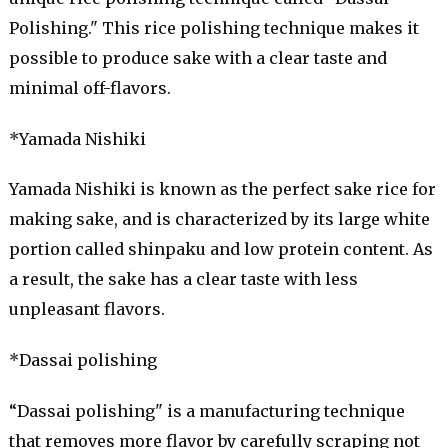
Polishing." This rice polishing technique makes it
possible to produce sake with a clear taste and
minimal off-flavors.
*Yamada Nishiki
Yamada Nishiki is known as the perfect sake rice for
making sake, and is characterized by its large white
portion called shinpaku and low protein content. As
a result, the sake has a clear taste with less
unpleasant flavors.
*Dassai polishing
“Dassai polishing" is a manufacturing technique
that removes more flavor by carefully scraping not