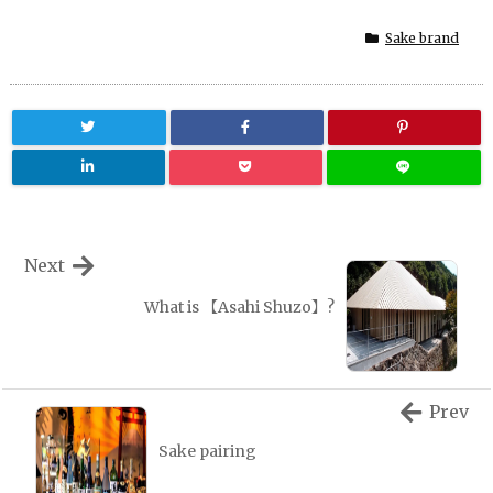
Sake brand
Next
What is 【Asahi Shuzo】?
Prev
Sake pairing