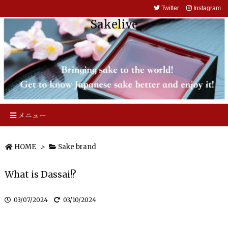
Twitter
Instagram
Sakelive
メニュー
HOME
>
Sake brand
What is Dassai!?
03/07/2024
03/10/2024