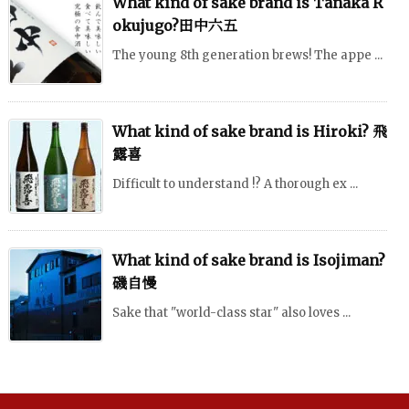
What kind of sake brand is Tanaka R
okujugo?田中六五
The young 8th generation brews! The appe ...
What kind of sake brand is Hiroki? 飛
露喜
Difficult to understand !? A thorough ex ...
What kind of sake brand is Isojiman?
磯自慢
Sake that "world-class star" also loves ...