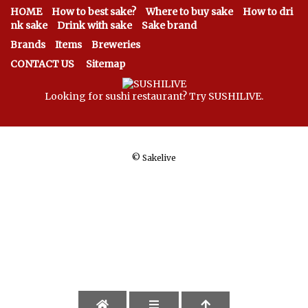
HOME
How to best sake?
Where to buy sake
How to dri
nk sake
Drink with sake
Sake brand
Brands
Items
Breweries
CONTACT US
Sitemap
Looking for sushi restaurant? Try SUSHILIVE.
©
Sakelive