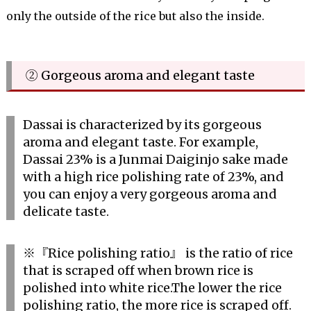
only the outside of the rice but also the inside.
② Gorgeous aroma and elegant taste
Dassai is characterized by its gorgeous
aroma and elegant taste. For example,
Dassai 23% is a Junmai Daiginjo sake made
with a high rice polishing rate of 23%, and
you can enjoy a very gorgeous aroma and
delicate taste.
※『Rice polishing ratio』 is the ratio of rice
that is scraped off when brown rice is
polished into white rice.The lower the rice
polishing ratio, the more rice is scraped off.