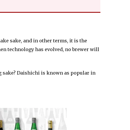
ke sake, and in other terms, it is the
hen technology has evolved, no brewer will
 sake? Daishichi is known as popular in