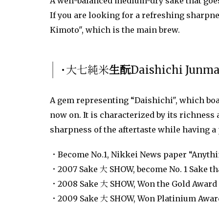
A well-balanced medium-dry sake that goes
If you are looking for a refreshing sharpn
Kimoto", which is the main brew.
･大七純米
生酛
Daishichi Junm
A gem representing “Daishichi", which boas
now on. It is characterized by its richness
sharpness of the aftertaste while having a 
・Become No.1, Nikkei News paper “Anythin
・2007 Sake 大 SHOW, become No. 1 Sake that
・2008 Sake 大 SHOW, Won the Gold Award 
・2009 Sake 大 SHOW, Won Platinium Award 