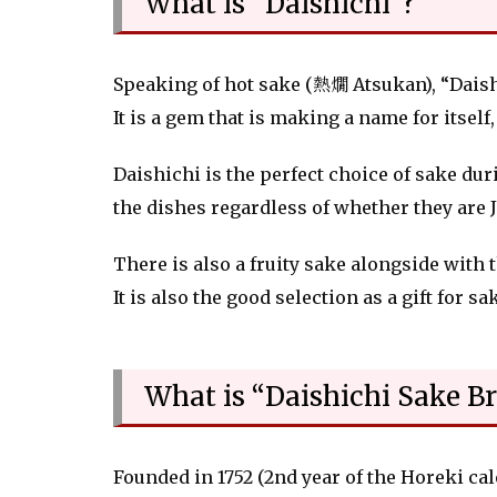
What is “Daishichi"?
Speaking of hot sake (熱燗 Atsukan), “Daishi
It is a gem that is making a name for itsel
Daishichi is the perfect choice of sake du
the dishes regardless of whether they are 
There is also a fruity sake alongside with 
It is also the good selection as a gift for sa
What is “Daishichi Sake B
Founded in 1752 (2nd year of the Horeki ca