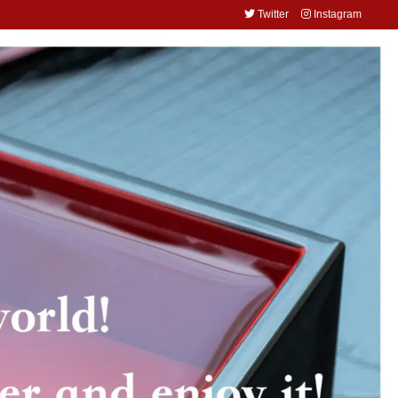
Twitter
Instagram