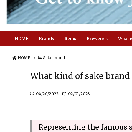
HOME
Brands
Items
Breweries
What i
HOME
>
Sake brand
What kind of sake brand
04/26/2022
02/01/2023
Representing the famous 