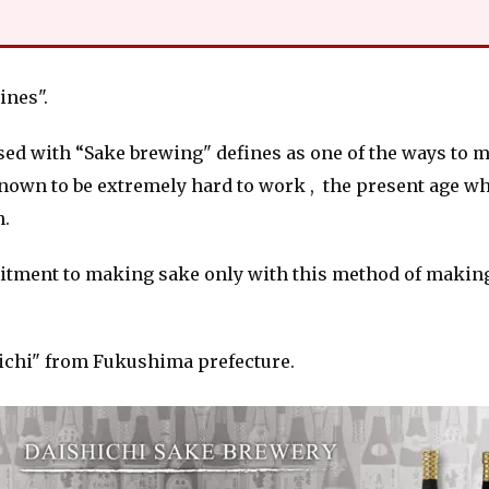
nes".
sed with “Sake brewing" defines as one of the ways to ma
 known to be extremely hard to work , the present age w
n.
mitment to making sake only with this method of making
ichi" from Fukushima prefecture.