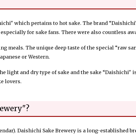
chi" which pertains to hot sake. The brand “Daishichi" 
f, especially for sake fans. There were also countless a
ring meals. The
unique
deep taste of the special “raw s
Japanese or Western.
the light and dry type of sake and the sake “Daishichi" i
ke lovers.
rewery"?
lendar). Daishichi Sake Brewery is a long-established b