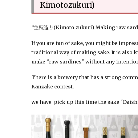
Kimotozukuri)
“生酛造り(Kimoto zukuri) Making raw sardi
If you are fan of sake, you might be impres
traditional way of making sake. It is also
make “raw sardines" without any intentio
There is a brewery that has a strong com
Kanzake contest.
we have pick-up this time the sake “Daish