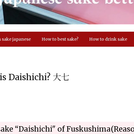
s sake japanese
How to best sake?
How to drink sake
 is Daishichi? 大七
sake “Daishichi" of Fuskushima(Rea