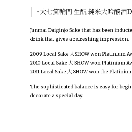
･大七箕輪門 生酛 純米大吟醸酒Daishi
Junmai Daiginjo Sake that has been inducted
drink that gives a refreshing impression.
2009 Local Sake 大SHOW won Platinium Aw
2010 Local Sake 大 SHOW won Platinium Aw
2011 Local Sake 大 SHOW won the Platinium
The sophisticated balance is easy for begi
decorate a special day.