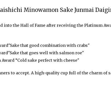
chi Minowamon Sake Junmai Daigi
 into the Hall of Fame after receiving the Platinum Awa
ard"Sake that good combination with crabs"
ard"Sake that goes well with salmon roe"
 Award “Cold sake perfect with cheese"
nners to accept. A high-quality cup full of the charm of