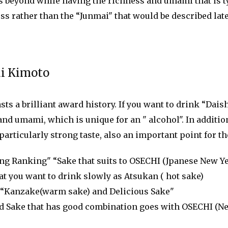
 beyond while having the richness and umami that is ty
ess rather than the “Junmai" that would be described la
ai Kimoto
ts a brilliant award history. If you want to drink “Dais
 and umami, which is unique for an " alcohol". In additio
particularly strong taste, also an important point for t
g Ranking" “Sake that suits to OSECHI (Jpanese New Y
 you want to drink slowly as Atsukan ( hot sake)
“Kanzake(warm sake) and Delicious Sake"
Sake that has good combination goes with OSECHI (Ne