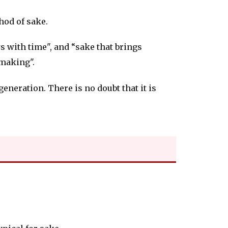
hod of sake.
s with time", and “sake that brings
 making".
eneration. There is no doubt that it is