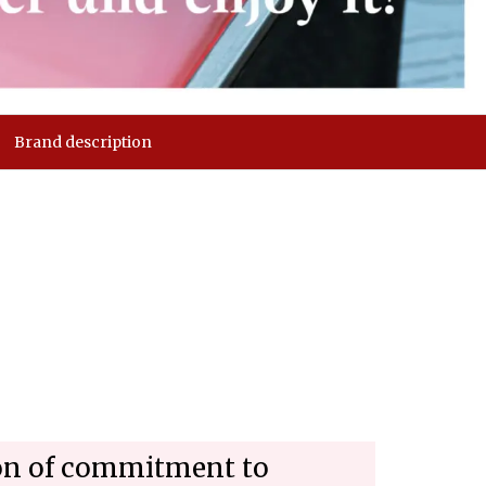
Brand description
son of commitment to