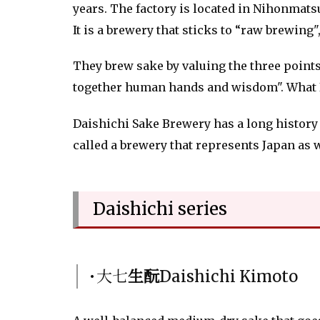
years. The factory is located in Nihonmat
It is a brewery that sticks to “raw brewing
They brew sake by valuing the three points 
together human hands and wisdom". What I a
Daishichi Sake Brewery has a long history o
called a brewery that represents Japan as 
Daishichi series
･大七
生酛
Daishichi Kimoto