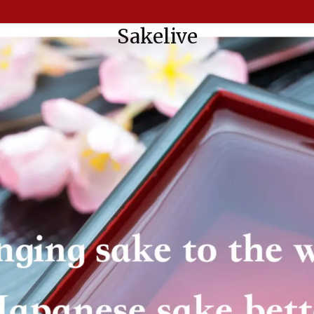
Sakelive