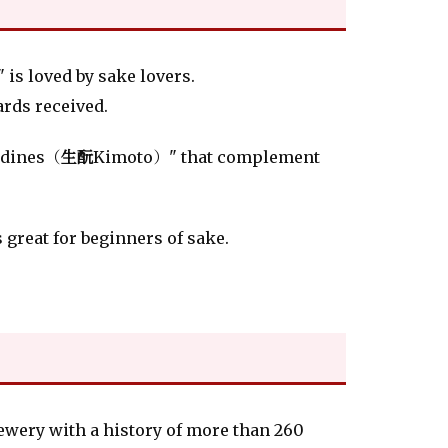
is loved by sake lovers.
wards received.
ardines（
生酛
Kimoto）" that complement
s great for beginners of sake.
rewery with a history of more than 260