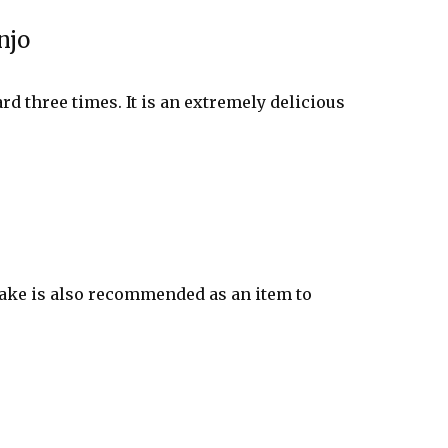
njo
rd three times. It is an extremely delicious
 sake is also recommended as an item to