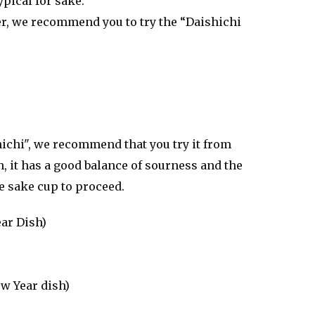
pical for sake.
ter, we recommend you to try the “Daishichi
hichi", we recommend that you try it from
n, it has a good balance of sourness and the
he sake cup to proceed.
ear Dish)
w Year dish)