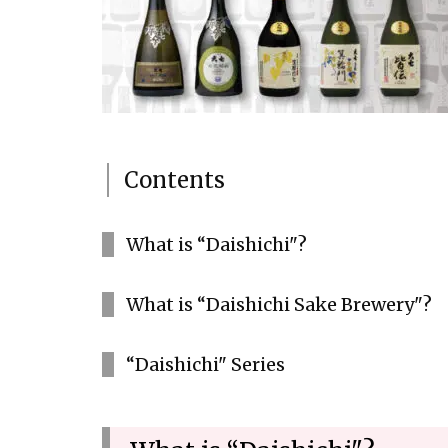
Contents
What is “Daishichi"?
What is “Daishichi Sake Brewery"?
“Daishichi" Series