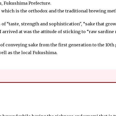
su, Fukushima Prefecture.
", which is the orthodox and the traditional brewing met
of “taste, strength and sophistication", “sake that grow
rrived at was the attitude of sticking to “raw sardine
f conveying sake from the first generation to the 10th g
well as the local Fukushima.