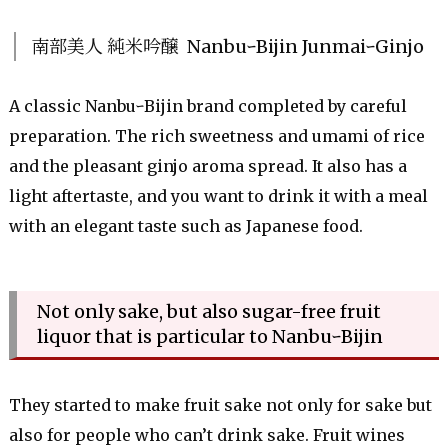
南部美人 純米吟醸 NanbuｰBijin JunmaiｰGinjo
A classic NanbuｰBijin brand completed by careful
preparation. The rich sweetness and umami of rice
and the pleasant ginjo aroma spread. It also has a
light aftertaste, and you want to drink it with a meal
with an elegant taste such as Japanese food.
Not only sake, but also sugar-free fruit
liquor that is particular to NanbuｰBijin
They started to make fruit sake not only for sake but
also for people who can’t drink sake. Fruit wines