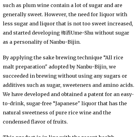
such as plum wine contain a lot of sugar and are
generally sweet. However, the need for liquor with
less sugar and liquor that is not too sweet increased,
and started developing 梅酒UmeｰShu without sugar
as a personality of NanbuｰBijin.
By applying the sake brewing technique “All rice
malt preparation" adopted by NanbuｰBijin, we
succeeded in brewing without using any sugars or
additives such as sugar, sweeteners and amino acids.
We have developed and obtained a patent for an easy-
to-drink, sugar-free “Japanese" liquor that has the
natural sweetness of pure rice wine and the
condensed flavor of fruits.