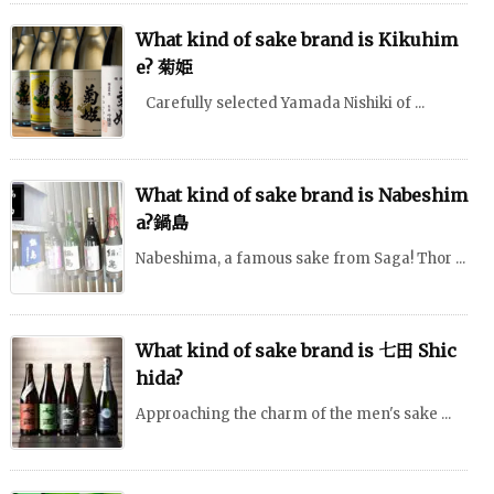
What kind of sake brand is Kikuhim
e? 菊姫
Carefully selected Yamada Nishiki of ...
What kind of sake brand is Nabeshim
a?鍋島
Nabeshima, a famous sake from Saga! Thor ...
What kind of sake brand is 七田 Shic
hida?
Approaching the charm of the men's sake ...