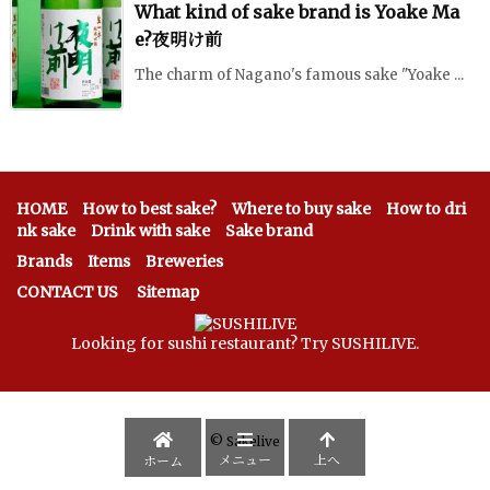
What kind of sake brand is Yoake Ma
e?夜明け前
The charm of Nagano's famous sake "Yoake ...
HOME
How to best sake?
Where to buy sake
How to dri
nk sake
Drink with sake
Sake brand
Brands
Items
Breweries
CONTACT US
Sitemap
Looking for sushi restaurant? Try SUSHILIVE.
©
Sakelive
メニュー
上へ
ホーム