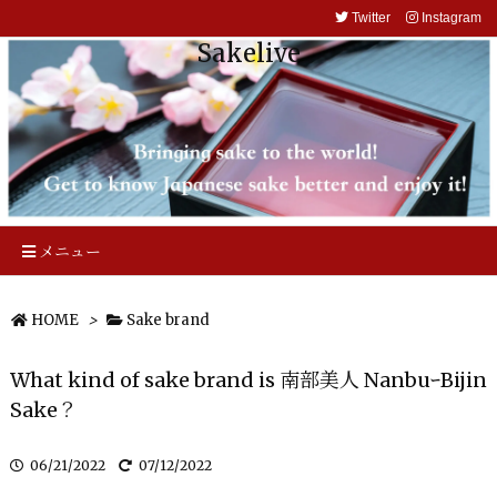
Twitter
Instagram
Sakelive
メニュー
HOME
>
Sake brand
What kind of sake brand is 南部美人 NanbuｰBijin
Sake？
06/21/2022
07/12/2022