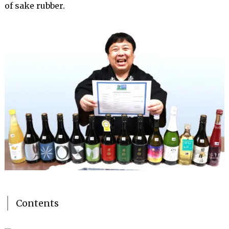
of sake rubber.
Contents