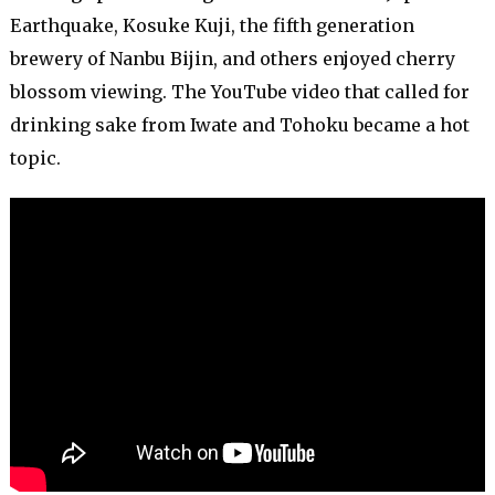
Earthquake, Kosuke Kuji, the fifth generation
brewery of Nanbu Bijin, and others enjoyed cherry
blossom viewing. The YouTube video that called for
drinking sake from Iwate and Tohoku became a hot
topic.