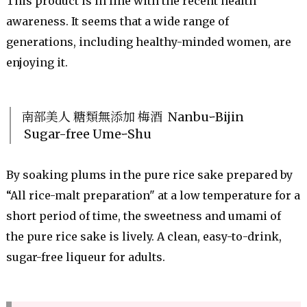
This product is in line with the recent health
awareness. It seems that a wide range of
generations, including healthy-minded women, are
enjoying it.
南部美人 糖類無添加 梅酒 NanbuｰBijin
Sugar-free UmeｰShu
By soaking plums in the pure rice sake prepared by
“All rice-malt preparation" at a low temperature for a
short period of time, the sweetness and umami of
the pure rice sake is lively. A clean, easy-to-drink,
sugar-free liqueur for adults.