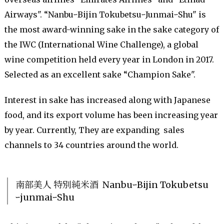
Airways". “NanbuｰBijin TokubetsuｰJunmaiｰShu" is
the most award-winning sake in the sake category of
the IWC (International Wine Challenge), a global
wine competition held every year in London in 2017.
Selected as an excellent sake “Champion Sake".
Interest in sake has increased along with Japanese
food, and its export volume has been increasing year
by year. Currently, They are expanding sales
channels to 34 countries around the world.
南部美人 特別純米酒 NanbuｰBijin Tokubetsu
ｰjunmaiｰShu