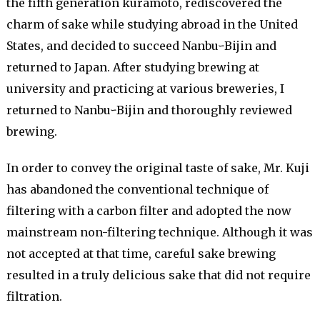
the fifth generation kuramoto, rediscovered the
charm of sake while studying abroad in the United
States, and decided to succeed NanbuｰBijin and
returned to Japan. After studying brewing at
university and practicing at various breweries, I
returned to NanbuｰBijin and thoroughly reviewed
brewing.
In order to convey the original taste of sake, Mr. Kuji
has abandoned the conventional technique of
filtering with a carbon filter and adopted the now
mainstream non-filtering technique. Although it was
not accepted at that time, careful sake brewing
resulted in a truly delicious sake that did not require
filtration.