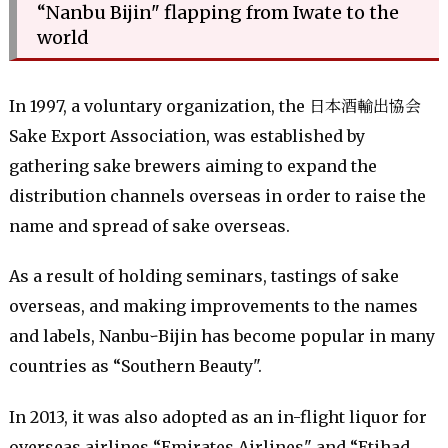
“Nanbu Bijin" flapping from Iwate to the
world
In 1997, a voluntary organization, the 日本酒輸出協会
Sake Export Association, was established by
gathering sake brewers aiming to expand the
distribution channels overseas in order to raise the
name and spread of sake overseas.
As a result of holding seminars, tastings of sake
overseas, and making improvements to the names
and labels, NanbuｰBijin has become popular in many
countries as “Southern Beauty".
In 2013, it was also adopted as an in-flight liquor for
overseas airlines “Emirates Airlines" and “Etihad