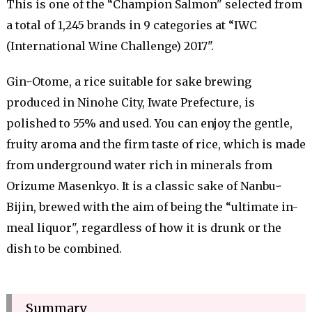
This is one of the “Champion Salmon" selected from
a total of 1,245 brands in 9 categories at “IWC
(International Wine Challenge) 2017".
GinｰOtome, a rice suitable for sake brewing
produced in Ninohe City, Iwate Prefecture, is
polished to 55% and used. You can enjoy the gentle,
fruity aroma and the firm taste of rice, which is made
from underground water rich in minerals from
Orizume Masenkyo. It is a classic sake of Nanbuｰ
Bijin, brewed with the aim of being the “ultimate in-
meal liquor", regardless of how it is drunk or the
dish to be combined.
Summary