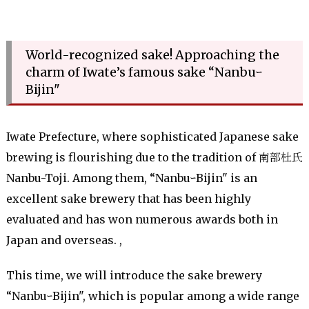
World-recognized sake! Approaching the
charm of Iwate’s famous sake “Nanbuｰ
Bijin"
Iwate Prefecture, where sophisticated Japanese sake
brewing is flourishing due to the tradition of 南部杜氏
Nanbu-Toji. Among them, “NanbuｰBijin" is an
excellent sake brewery that has been highly
evaluated and has won numerous awards both in
Japan and overseas. ,
This time, we will introduce the sake brewery
“NanbuｰBijin", which is popular among a wide range