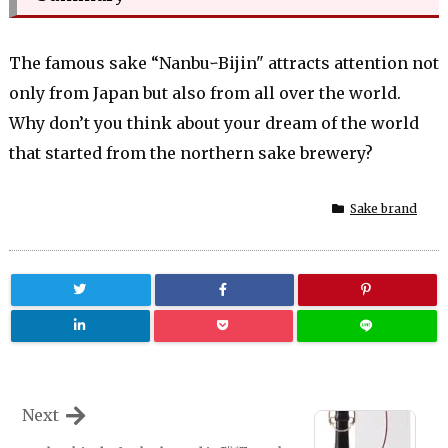
The famous sake “NanbuｰBijin" attracts attention not
only from Japan but also from all over the world.
Why don’t you think about your dream of the world
that started from the northern sake brewery?
Sake brand
Next