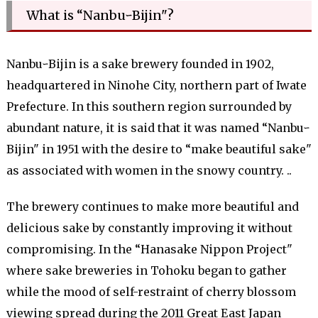
What is “NanbuｰBijin"?
NanbuｰBijin is a sake brewery founded in 1902,
headquartered in Ninohe City, northern part of Iwate
Prefecture. In this southern region surrounded by
abundant nature, it is said that it was named “Nanbuｰ
Bijin" in 1951 with the desire to “make beautiful sake"
as associated with women in the snowy country. ..
The brewery continues to make more beautiful and
delicious sake by constantly improving it without
compromising. In the “Hanasake Nippon Project"
where sake breweries in Tohoku began to gather
while the mood of self-restraint of cherry blossom
viewing spread during the 2011 Great East Japan