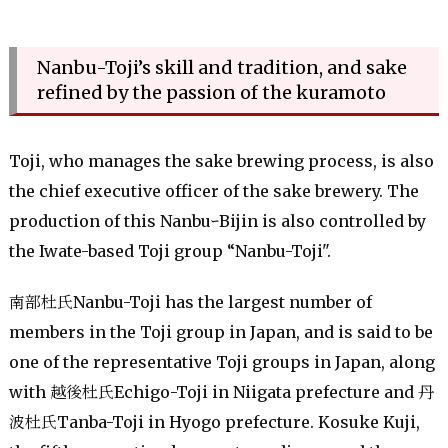
Nanbu-Toji’s skill and tradition, and sake
refined by the passion of the kuramoto
Toji, who manages the sake brewing process, is also
the chief executive officer of the sake brewery. The
production of this NanbuｰBijin is also controlled by
the Iwate-based Toji group “Nanbu-Toji".
南部杜氏Nanbu-Toji has the largest number of
members in the Toji group in Japan, and is said to be
one of the representative Toji groups in Japan, along
with 越後杜氏Echigo-Toji in Niigata prefecture and 丹
波杜氏Tanba-Toji in Hyogo prefecture. Kosuke Kuji,