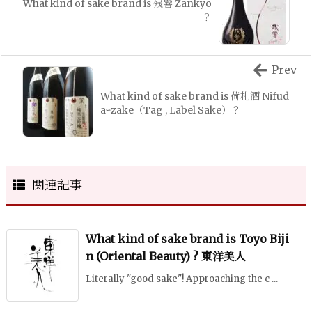
What kind of sake brand is 残響 Zankyo
？
Prev
What kind of sake brand is 荷札酒 Nifud
aｰzake（Tag , Label Sake）？
関連記事
What kind of sake brand is Toyo Biji
n (Oriental Beauty) ? 東洋美人
Literally "good sake"! Approaching the c ...