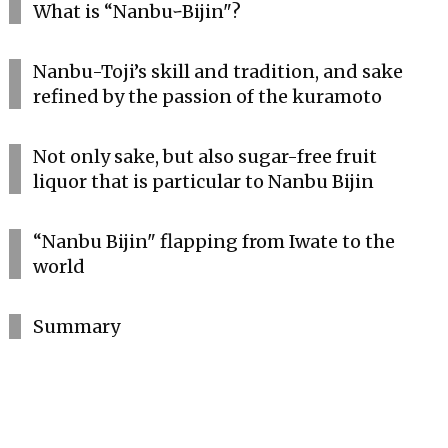
What is “NanbuｰBijin"?
Nanbu-Toji’s skill and tradition, and sake
refined by the passion of the kuramoto
Not only sake, but also sugar-free fruit
liquor that is particular to Nanbu Bijin
“Nanbu Bijin" flapping from Iwate to the
world
Summary