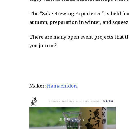
The “Sake Brewing Experience" is held four
autumn, preparation in winter, and squeez
There are many open event projects that th
you join us?
Maker:
Hamachidori