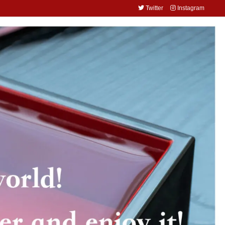
Twitter
Instagram