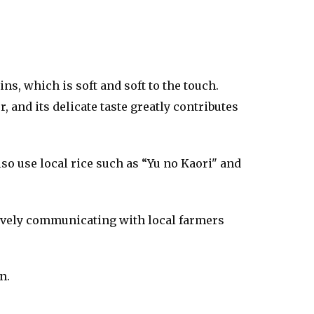
, which is soft and soft to the touch.
and its delicate taste greatly contributes
so use local rice such as “Yu no Kaori" and
ctively communicating with local farmers
n.