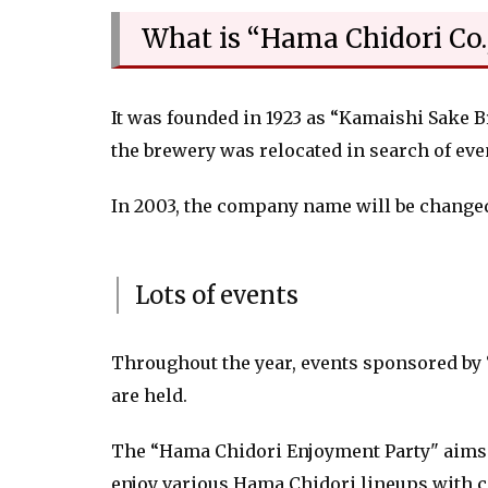
What is “Hama Chidori Co.,
It was founded in 1923 as “Kamaishi Sake B
the brewery was relocated in search of even
In 2003, the company name will be change
Lots of events
Throughout the year, events sponsored by
are held.
The “Hama Chidori Enjoyment Party" aims 
enjoy various Hama Chidori lineups with c