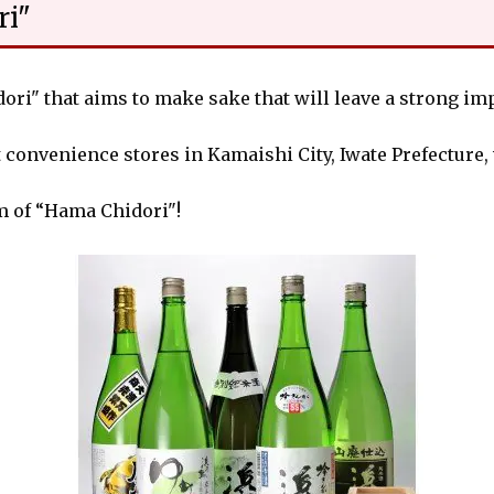
ri"
i" that aims to make sake that will leave a strong imp
 convenience stores in Kamaishi City, Iwate Prefecture,
m of “Hama Chidori"!