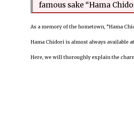
famous sake “Hama Chido
As a memory of the hometown, “Hama Chidor
Hama Chidori is almost always available at
Here, we will thoroughly explain the char