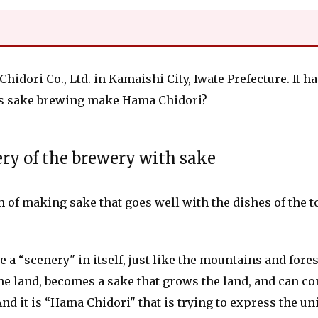
dori Co., Ltd. in Kamaishi City, Iwate Prefecture. It h
es sake brewing make Hama Chidori?
ery of the brewery with sake
m of making sake that goes well with the dishes of the t
a “scenery" in itself, just like the mountains and forest
n the land, becomes a sake that grows the land, and can c
 And it is “Hama Chidori" that is trying to express the u