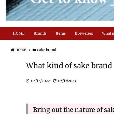
HOME
Brands
Items
Breweries
What i
HOME
>
Sake brand
What kind of sake bran
05/13/2022
05/17/2023
Bring out the nature of s