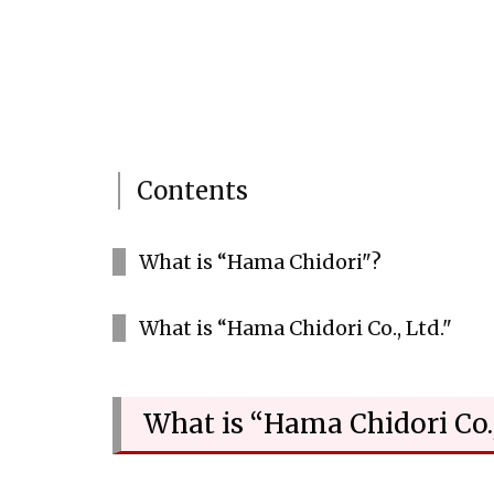
Contents
What is “Hama Chidori"?
What is “Hama Chidori Co., Ltd."
What is “Hama Chidori Co.,