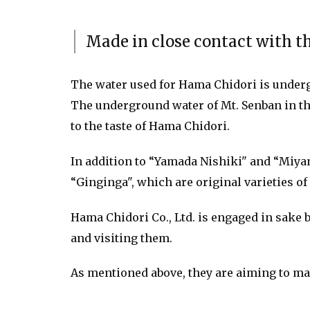
Made in close contact with th
The water used for Hama Chidori is underg
The underground water of Mt. Senban in the
to the taste of Hama Chidori.
In addition to “Yamada Nishiki" and “Miyam
“Ginginga", which are original varieties of
Hama Chidori Co., Ltd. is engaged in sake 
and visiting them.
As mentioned above, they are aiming to mak