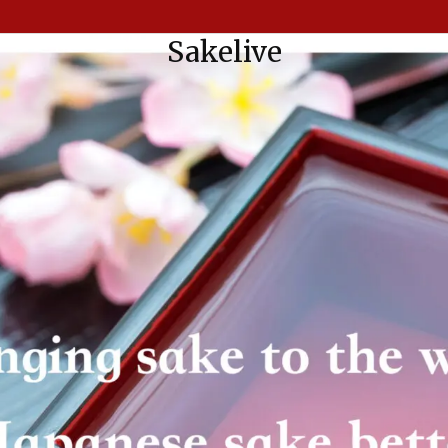
Sakelive