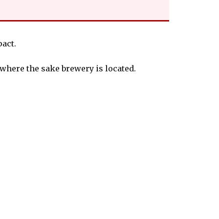
act.
 where the sake brewery is located.