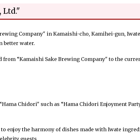
 Ltd."
rewing Company" in Kamaishi-cho, Kamihei-gun, Iwate Pr
 better water.
d from “Kamaishi Sake Brewing Company" to the current
 “Hama Chidori" such as “Hama Chidori Enjoyment Part
to enjoy the harmony of dishes made with Iwate ingred
elebrity guests.