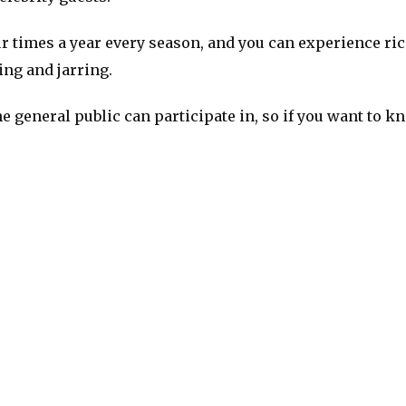
 times a year every season, and you can experience rice
ing and jarring.
e general public can participate in, so if you want to