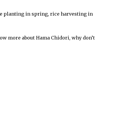
 planting in spring, rice harvesting in
 know more about Hama Chidori, why don’t