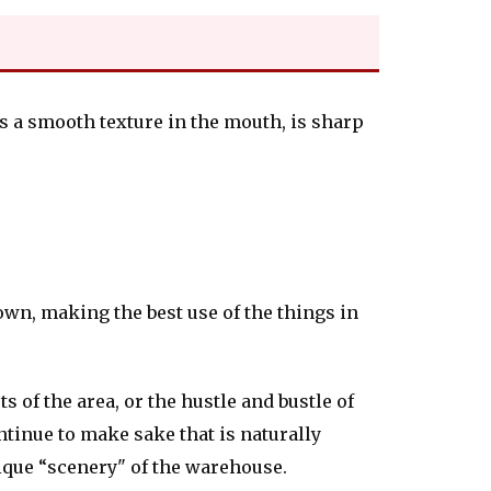
as a smooth texture in the mouth, is sharp
own, making the best use of the things in
s of the area, or the hustle and bustle of
ontinue to make sake that is naturally
nique “scenery" of the warehouse.