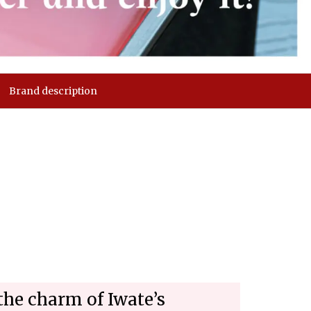
Brand description
the charm of Iwate’s