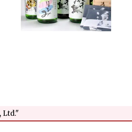
 Ltd."