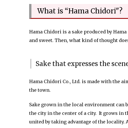
What is “Hama Chidori"?
Hama Chidori is a sake produced by Hama Chi
and sweet. Then, what kind of thought do
Sake that expresses the scen
Hama Chidori Co., Ltd. is made with the ai
the town.
Sake grown in the local environment can be 
the city in the center of a city. It grows i
united by taking advantage of the locality.