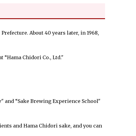
efecture. About 40 years later, in 1968,
 “Hama Chidori Co., Ltd."
y" and “Sake Brewing Experience School"
ients and Hama Chidori sake, and you can