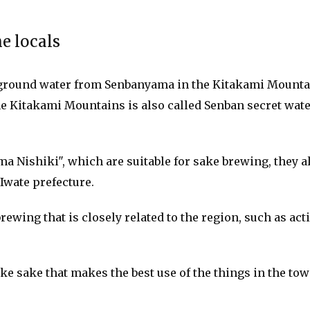
e locals
round water from Senbanyama in the Kitakami Mountains
 Kitakami Mountains is also called Senban secret water, 
a Nishiki", which are suitable for sake brewing, they al
 Iwate prefecture.
brewing that is closely related to the region, such as a
e sake that makes the best use of the things in the tow