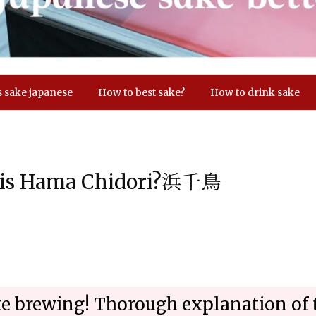
s sake japanese
How to best sake?
How to drink sake
d is Hama Chidori?浜千鳥
ake brewing! Thorough explanation of 