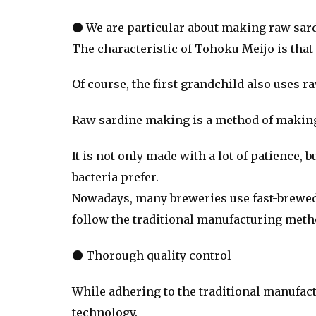
● We are particular about making raw sar
The characteristic of Tohoku Meijo is that
Of course, the first grandchild also uses r
Raw sardine making is a method of making ye
It is not only made with a lot of patience, 
bacteria prefer.
Nowadays, many breweries use fast-brewed liq
follow the traditional manufacturing meth
● Thorough quality control
While adhering to the traditional manufact
technology.