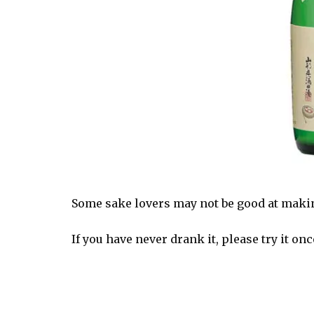
Some sake lovers may not be good at making
If you have never drank it, please try it onc