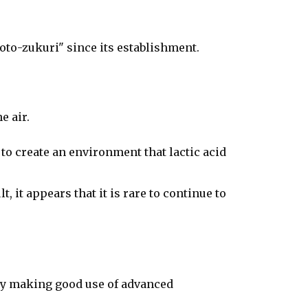
oto-zukuri" since its establishment.
e air.
u to create an environment that lactic acid
 it appears that it is rare to continue to
 by making good use of advanced