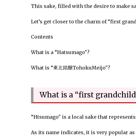
This sake, filled with the desire to make 
Let’s get closer to the charm of “first gran
Contents
What is a “Hatsumago"?
What is “東北銘醸TohokuMeijo"?
What is a “first grandchild
“Htsumago" is a local sake that represent
As its name indicates, it is very popular as 