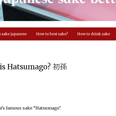
s sake japanese
How to best sake?
How to drink sake
d is Hatsumago? 初孫
ta’s famous sake “Hatsumago".