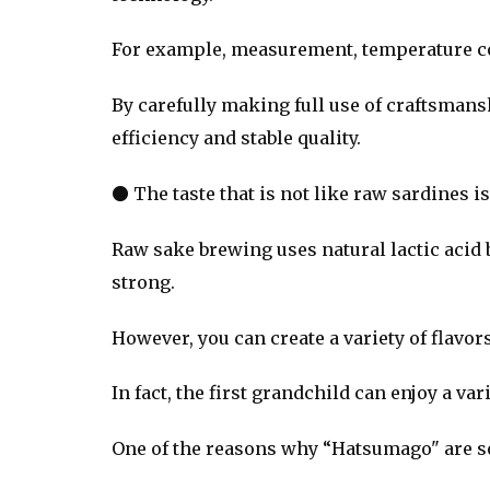
For example, measurement, temperature con
By carefully making full use of craftsma
efficiency and stable quality.
● The taste that is not like raw sardines is
Raw sake brewing uses natural lactic acid ba
strong.
However, you can create a variety of flavo
In fact, the first grandchild can enjoy a va
One of the reasons why “Hatsumago" are so 