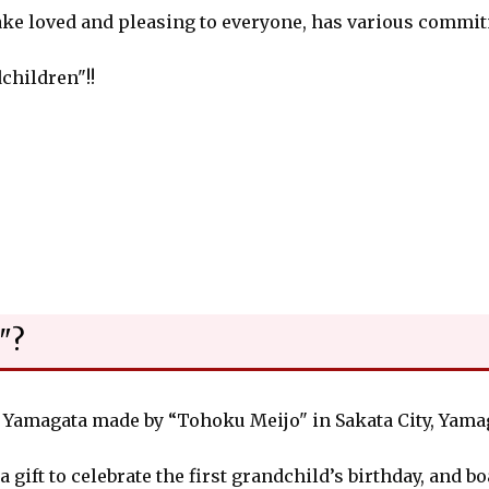
sake loved and pleasing to everyone, has various commi
dchildren"!!
"?
s Yamagata made by “Tohoku Meijo" in Sakata City, Yamag
a gift to celebrate the first grandchild’s birthday, and b