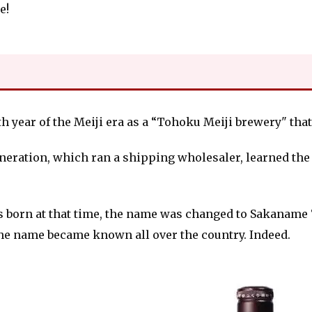
e!
6th year of the Meiji era as a “Tohoku Meiji brewery" tha
neration, which ran a shipping wholesaler, learned th
as born at that time, the name was changed to Sakaname
the name became known all over the country. Indeed.