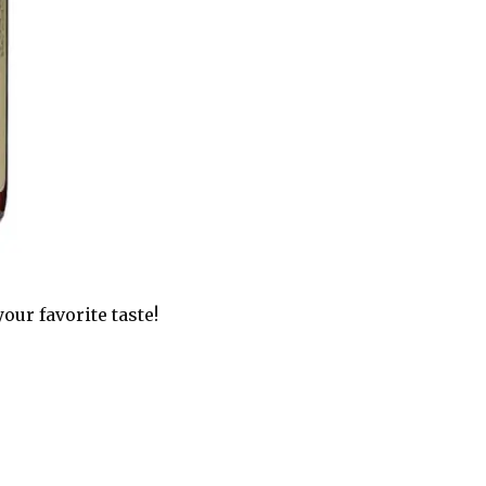
our favorite taste!