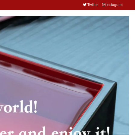
Twitter
Instagram