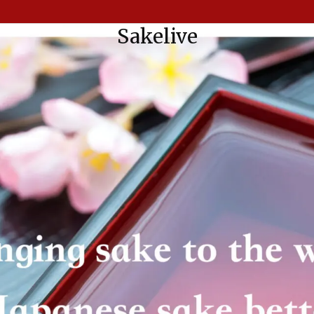
Sakelive