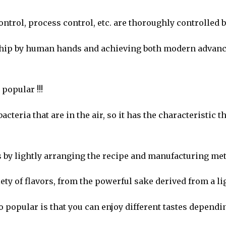
trol, process control, etc. are thoroughly controlled 
nship by human hands and achieving both modern advanc
 popular !!!
cteria that are in the air, so it has the characteristic t
rs by lightly arranging the recipe and manufacturing m
riety of flavors, from the powerful sake derived from a li
popular is that you can enjoy different tastes dependi