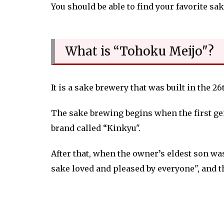
You should be able to find your favorite sak
What is “Tohoku Meijo"?
It is a sake brewery that was built in the 2
The sake brewing begins when the first ge
brand called “Kinkyu".
After that, when the owner’s eldest son w
sake loved and pleased by everyone", and 