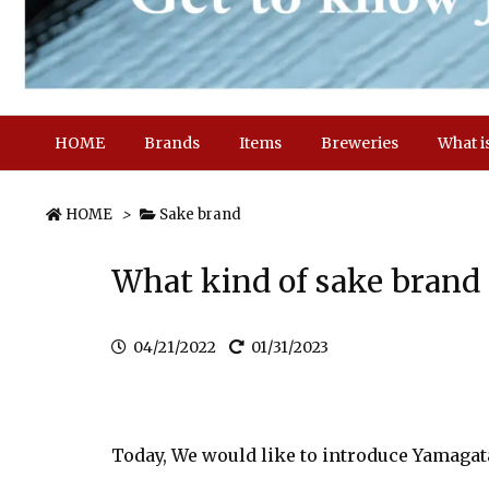
HOME
Brands
Items
Breweries
What i
HOME
>
Sake brand
What kind of sake bran
04/21/2022
01/31/2023
Today, We would like to introduce Yamaga