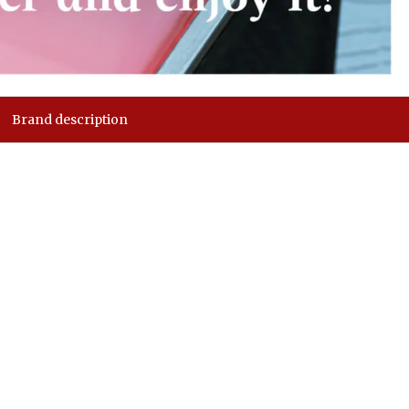
Brand description