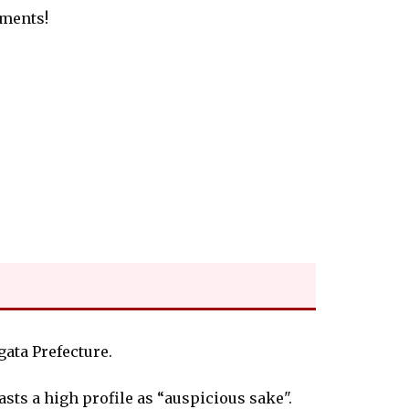
tments!
ata Prefecture.
oasts a high profile as “auspicious sake".