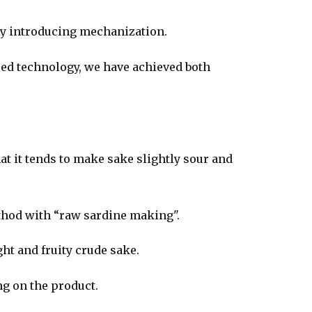
by introducing mechanization.
ed technology, we have achieved both
hat it tends to make sake slightly sour and
ethod with “raw sardine making".
ght and fruity crude sake.
ng on the product.