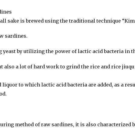
dines
 all sake is brewed using the traditional technique “Kim
aw sardines.
ast by utilizing the power of lactic acid bacteria in th
but also a lot of hard work to grind the rice and rice jiuq
uor to which lactic acid bacteria are added, as a result,
od.
uring method of raw sardines, it is also characterized