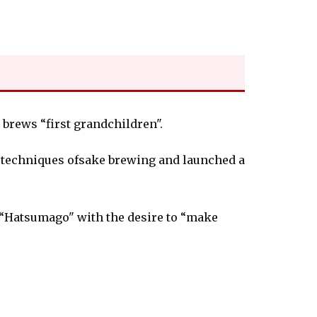
t brews “first grandchildren".
e techniques ofsake brewing and launched a
 “Hatsumago" with the desire to “make