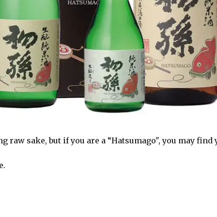
 raw sake, but if you are a “Hatsumago", you may find y
e.