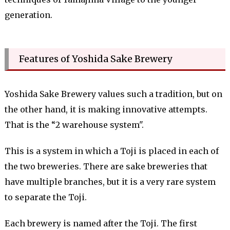
generation.
Features of Yoshida Sake Brewery
Yoshida Sake Brewery values ​​such a tradition, but on
the other hand, it is making innovative attempts.
That is the “2 warehouse system".
This is a system in which a Toji is placed in each of
the two breweries. There are sake breweries that
have multiple branches, but it is a very rare system
to separate the Toji.
Each brewery is named after the Toji. The first