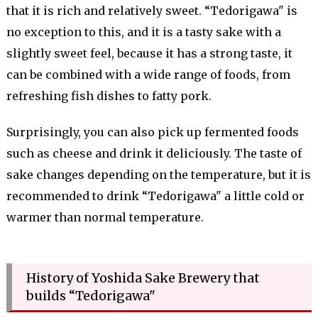
that it is rich and relatively sweet. “Tedorigawa" is
no exception to this, and it is a tasty sake with a
slightly sweet feel, because it has a strong taste, it
can be combined with a wide range of foods, from
refreshing fish dishes to fatty pork.
Surprisingly, you can also pick up fermented foods
such as cheese and drink it deliciously. The taste of
sake changes depending on the temperature, but it is
recommended to drink “Tedorigawa" a little cold or
warmer than normal temperature.
History of Yoshida Sake Brewery that
builds “Tedorigawa"