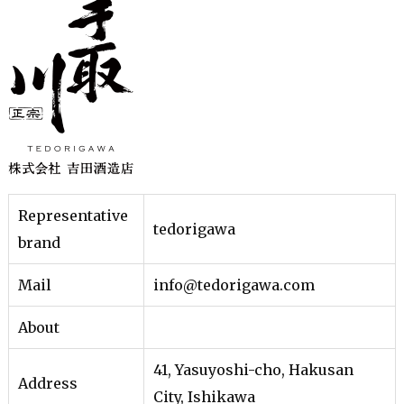
Representative
tedorigawa
brand
Mail
info@tedorigawa.com
About
41, Yasuyoshi-cho, Hakusan
Address
City, Ishikawa