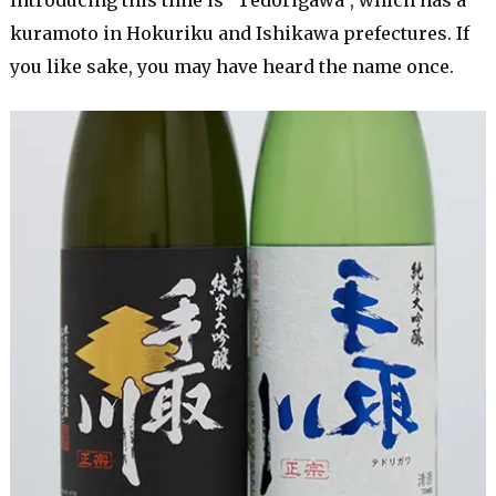
kuramoto in Hokuriku and Ishikawa prefectures. If
you like sake, you may have heard the name once.