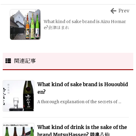
Prev
What kind of sake brand is Aizu Homar
e?会津ほまれ
関連記事
What kind of sake brand is Hououbid
en?
A thorough explanation of the secrets of ...
What kind of drink is the sake of the
brand MutsuHassen? 陸奥八仙