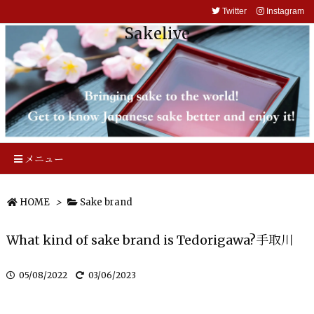
Twitter
Instagram
Sakelive
メニュー
HOME
>
Sake brand
What kind of sake brand is Tedorigawa?手取川
05/08/2022
03/06/2023