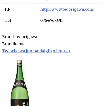
HP
http://www.tedorigawa.com/
Tel
076-276-3311
Brand: tedorigawa
BrandItems:
Tedorigawa junmaidaiginjo honryu