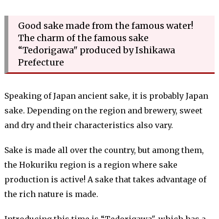
Good sake made from the famous water!
The charm of the famous sake
“Tedorigawa" produced by Ishikawa
Prefecture
Speaking of Japan ancient sake, it is probably Japan
sake. Depending on the region and brewery, sweet
and dry and their characteristics also vary.
Sake is made all over the country, but among them,
the Hokuriku region is a region where sake
production is active! A sake that takes advantage of
the rich nature is made.
Introducing this time is “Tedorigawa", which has a