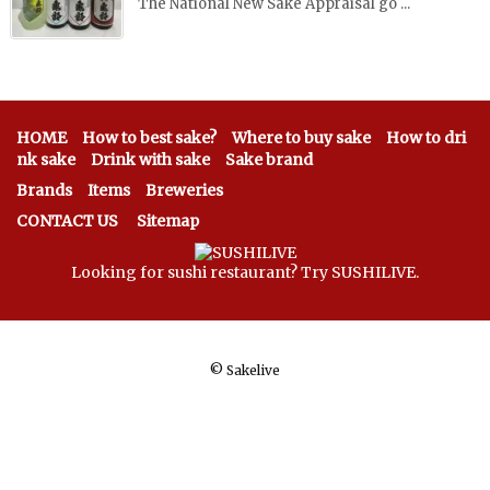
The National New Sake Appraisal go ...
HOME
How to best sake?
Where to buy sake
How to dri
nk sake
Drink with sake
Sake brand
Brands
Items
Breweries
CONTACT US
Sitemap
Looking for sushi restaurant? Try SUSHILIVE.
©
Sakelive