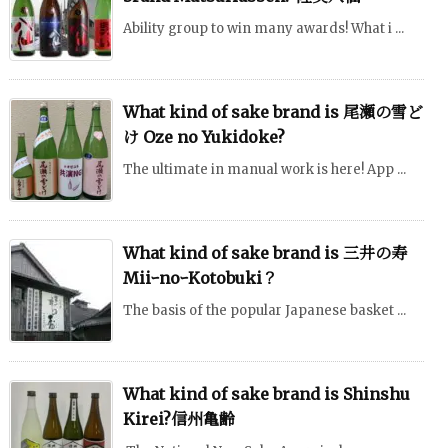
Ability group to win many awards! What i ...
What kind of sake brand is 尾瀬の雪ど
け Oze no Yukidoke?
The ultimate in manual work is here! App ...
What kind of sake brand is 三井の寿
MiiｰnoｰKotobuki？
The basis of the popular Japanese basket ...
What kind of sake brand is Shinshu
Kirei?信州亀齢