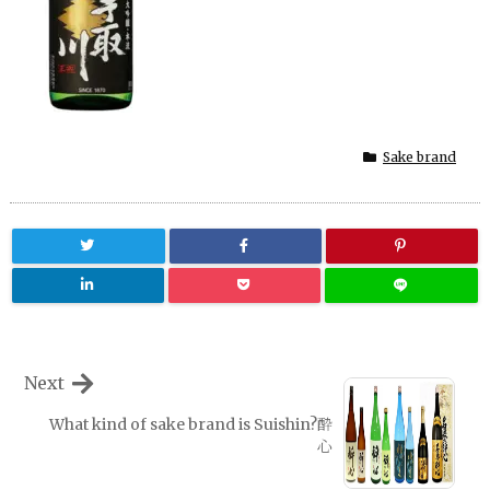
Sake brand
Next
What kind of sake brand is Suishin?酔
心