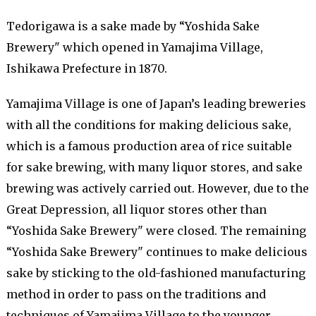
Tedorigawa is a sake made by “Yoshida Sake
Brewery" which opened in Yamajima Village,
Ishikawa Prefecture in 1870.
Yamajima Village is one of Japan’s leading breweries
with all the conditions for making delicious sake,
which is a famous production area of ​​rice suitable
for sake brewing, with many liquor stores, and sake
brewing was actively carried out. However, due to the
Great Depression, all liquor stores other than
“Yoshida Sake Brewery" were closed. The remaining
“Yoshida Sake Brewery" continues to make delicious
sake by sticking to the old-fashioned manufacturing
method in order to pass on the traditions and
techniques of Yamajima Village to the younger