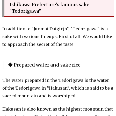
Ishikawa Prefecture’s famous sake
“Tedorigawa"
In addition to “Junmai Daiginjo", “Tedorigawa" is a
sake with various lineups. First of all, We would like
to approach the secret of the taste.
◆ Prepared water and sake rice
The water prepared in the Tedorigawa is the water
of the Tedorigawa in “Hakusan", which is said to be a
sacred mountain and is worshiped.
Hakusan is also known as the highest mountain that