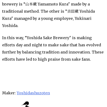
brewery is “山本蔵 Yamamoto Kura" made by a
traditional method. The other is “吉田蔵 Yoshida
Kura" managed by a young employee, Yukinari
Yoshida.
In this way, “Yoshida Sake Brewery" is making
efforts day and night to make sake that has evolved
further by balancing tradition and innovation. These
efforts have led to high praise from sake fans.
Maker:
Yoshidashuzoten