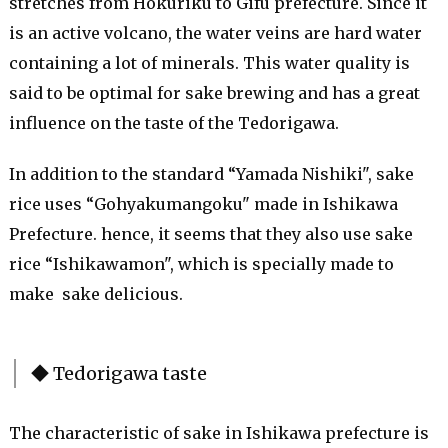
stretches from Hokuriku to Gifu prefecture. Since it
is an active volcano, the water veins are hard water
containing a lot of minerals. This water quality is
said to be optimal for sake brewing and has a great
influence on the taste of the Tedorigawa.
In addition to the standard “Yamada Nishiki", sake
rice uses “Gohyakumangoku" made in Ishikawa
Prefecture. hence, it seems that they also use sake
rice “Ishikawamon", which is specially made to
make sake
delicious
.
◆ Tedorigawa taste
The characteristic of sake in Ishikawa prefecture is