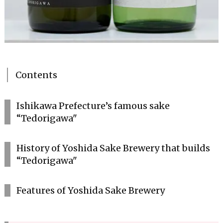
Contents
Ishikawa Prefecture’s famous sake
“Tedorigawa"
History of Yoshida Sake Brewery that builds
“Tedorigawa"
Features of Yoshida Sake Brewery